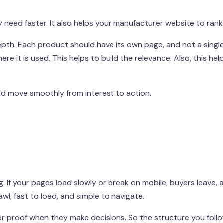
need faster. It also helps your manufacturer website to rank 
depth. Each product should have its own page, and not a singl
re it is used. This helps to build the relevance. Also, this help
uld move smoothly from interest to action.
. If your pages load slowly or break on mobile, buyers leave,
l, fast to load, and simple to navigate.
or proof when they make decisions. So the structure you follo