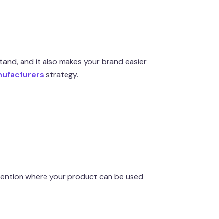
and, and it also makes your brand easier
nufacturers
strategy.
 mention where your product can be used