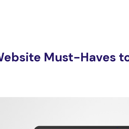
ebsite Must-Haves to