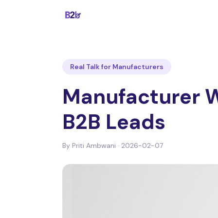
Real Talk for Manufacturers
Manufacturer W
B2B Leads
By
Priti Ambwani
·
2026-02-07