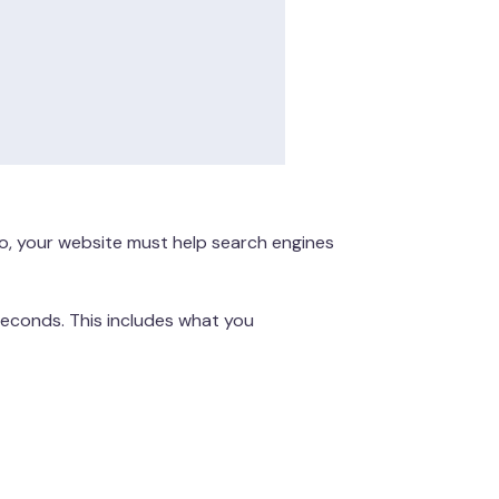
lso, your website must help search engines
seconds. This includes what you