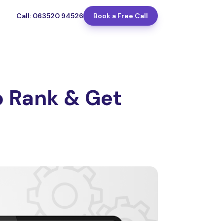
Call: 063520 94526
Book a Free Call
 Rank & Get