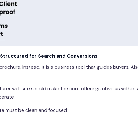
Structured for Search and Conversions
 brochure. Instead, it is a business tool that guides buyers. A
cturer website should make the core offerings obvious within 
perate.
ite must be clean and focused: