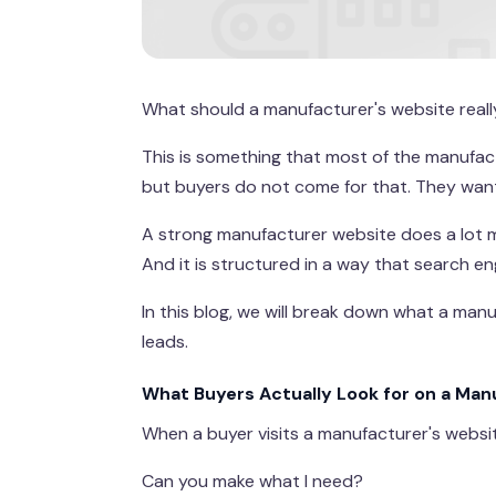
What should a manufacturer's website reall
This is something that most of the manufactu
but buyers do not come for that. They wan
A strong manufacturer website does a lot mo
And it is structured in a way that search 
In this blog, we will break down what a manuf
leads.
What Buyers Actually Look for on a Ma
When a buyer visits a manufacturer's websit
Can you make what I need?