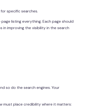
for specific searches.
e page listing everything. Each page should
s in improving the visibility in the search
 and so do the search engines. Your
w must place credibility where it matters: