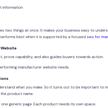
t information
s two things at once. It makes your business easy to underst
performs best when it is supported by a focused
seo for ma
 Website
t, prove capability, and also guides buyers towards action.
performing manufacturer website needs.
tions
nderstand what you make. So it turns out to be important to
g the product name.
n one generic page. Each product needs its own space.