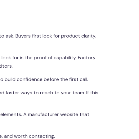
ask. Buyers first look for product clarity.
look for is the proof of capability. Factory
itors.
o build confidence before the first call.
nd faster ways to reach to your team. If this
t elements. A manufacturer website that
le, and worth contacting.