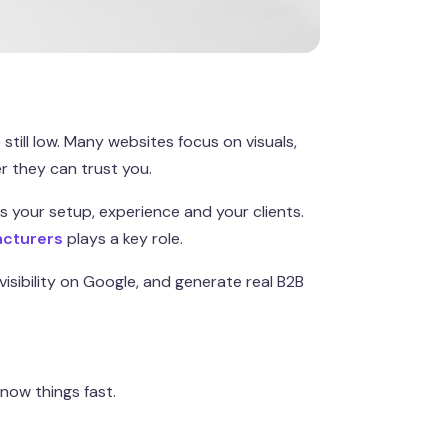
still low. Many websites focus on visuals,
 they can trust you.
s your setup, experience and your clients.
acturers
plays a key role.
visibility on Google, and generate real B2B
now things fast.