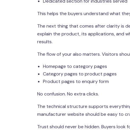
Dedicated section for industries served
This helps the buyers understand what they 
The next thing that comes after clarity is 
explain the product, its applications, and whe
results.
The flow of your also matters. Visitors sho
Homepage to category pages
Category pages to product pages
Product pages to enquiry form
No confusion. No extra clicks.
The technical structure supports everything
manufacturer website should be easy to craw
Trust should never be hidden. Buyers look f