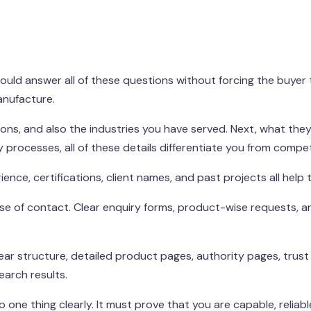
ld answer all of these questions without forcing the buyer to 
anufacture.
ions, and also the industries you have served. Next, what they 
y processes, all of these details differentiate you from compet
ence, certifications, client names, and past projects all help t
 ease of contact. Clear enquiry forms, product-wise requests, a
lear structure, detailed product pages, authority pages, trus
earch results.
one thing clearly. It must prove that you are capable, reliab