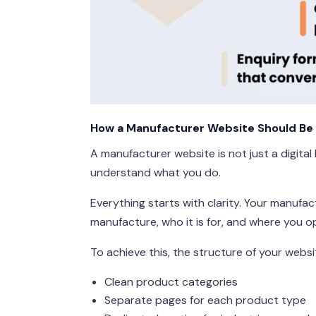
How a Manufacturer Website Should Be 
A manufacturer website is not just a digital
understand what you do.
Everything starts with clarity. Your manufa
manufacture, who it is for, and where you o
To achieve this, the structure of your webs
Clean product categories
Separate pages for each product type