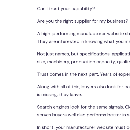
Can I trust your capability?
Are you the right supplier for my business?
A high-performing manufacturer website shou
They are interested in knowing what you m
Not just names, but specifications, applicat
size, machinery, production capacity, qualit
Trust comes in the next part. Years of experi
Along with all of this, buyers also look for
is missing, they leave.
Search engines look for the same signals. C
serves buyers well also performs better in s
In short, your manufacturer website must do 