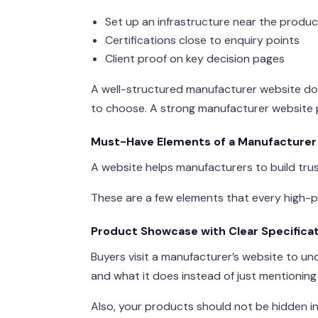
Set up an infrastructure near the produc
Certifications close to enquiry points
Client proof on key decision pages
A well-structured manufacturer website doe
to choose. A strong manufacturer website 
Must-Have Elements of a Manufacturer
A website helps manufacturers to build trus
These are a few elements that every high-
Product Showcase with Clear Specifica
Buyers visit a manufacturer’s website to u
and what it does instead of just mentionin
Also, your products should not be hidden i