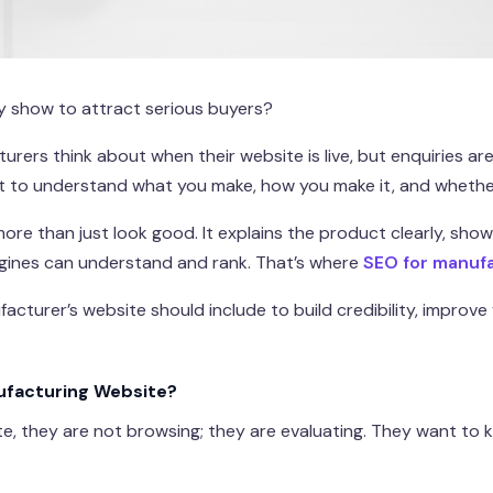
y show to attract serious buyers?
rers think about when their website is live, but enquiries are 
t to understand what you make, how you make it, and whether
re than just look good. It explains the product clearly, show
engines can understand and rank. That’s where
SEO for manuf
acturer’s website should include to build credibility, improve 
nufacturing Website?
e, they are not browsing; they are evaluating. They want to k