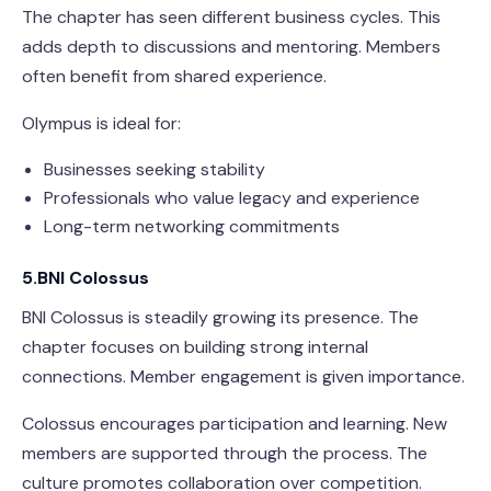
The chapter has seen different business cycles. This
adds depth to discussions and mentoring. Members
often benefit from shared experience.
Olympus is ideal for:
Businesses seeking stability
Professionals who value legacy and experience
Long-term networking commitments
5.BNI Colossus
BNI Colossus is steadily growing its presence. The
chapter focuses on building strong internal
connections. Member engagement is given importance.
Colossus encourages participation and learning. New
members are supported through the process. The
culture promotes collaboration over competition.