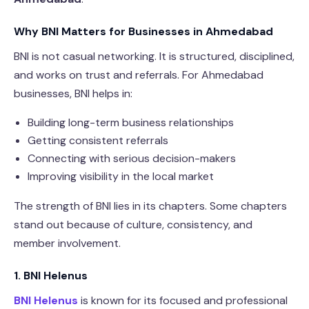
Why BNI Matters for Businesses in Ahmedabad
BNI is not casual networking. It is structured, disciplined,
and works on trust and referrals. For Ahmedabad
businesses, BNI helps in:
Building long-term business relationships
Getting consistent referrals
Connecting with serious decision-makers
Improving visibility in the local market
The strength of BNI lies in its chapters. Some chapters
stand out because of culture, consistency, and
member involvement.
1. BNI Helenus
BNI Helenus
is known for its focused and professional