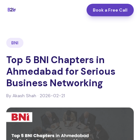
Book a Free Call
BNI
Top 5 BNI Chapters in
Ahmedabad for Serious
Business Networking
By
Akash Shah
·
2026-02-21