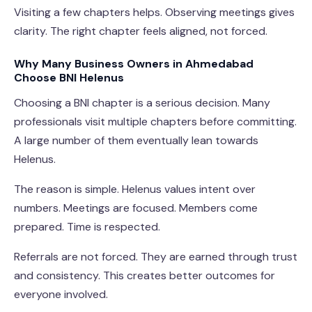
Visiting a few chapters helps. Observing meetings gives
clarity. The right chapter feels aligned, not forced.
Why Many Business Owners in Ahmedabad
Choose BNI Helenus
Choosing a BNI chapter is a serious decision. Many
professionals visit multiple chapters before committing.
A large number of them eventually lean towards
Helenus.
The reason is simple. Helenus values intent over
numbers. Meetings are focused. Members come
prepared. Time is respected.
Referrals are not forced. They are earned through trust
and consistency. This creates better outcomes for
everyone involved.