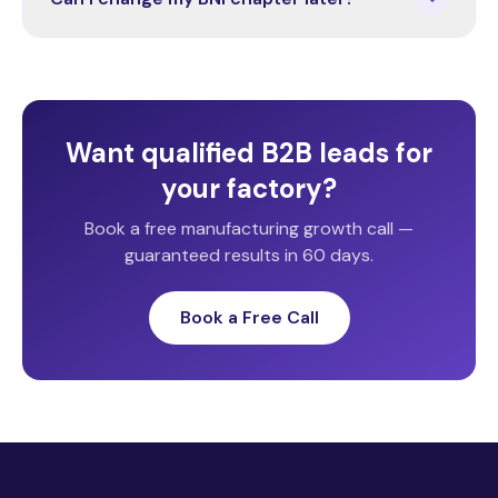
Want qualified B2B leads for
your factory?
Book a free manufacturing growth call —
guaranteed results in 60 days.
Book a Free Call