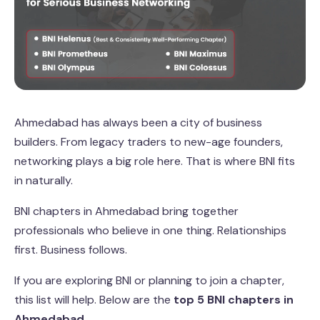
Ahmedabad has always been a city of business
builders. From legacy traders to new-age founders,
networking plays a big role here. That is where BNI fits
in naturally.
BNI chapters in Ahmedabad bring together
professionals who believe in one thing. Relationships
first. Business follows.
If you are exploring BNI or planning to join a chapter,
this list will help. Below are the
top 5 BNI chapters in
Ahmedabad
.