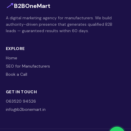
B2BOneMart
A digital marketing agency for manufacturers. We build
authority-driven presence that generates qualified B2B
leads — guaranteed results within 60 days.
EXPLORE
Home
SEO for Manufacturers
Book a Call
GET IN TOUCH
063520 94526
info@b2bonemart.in