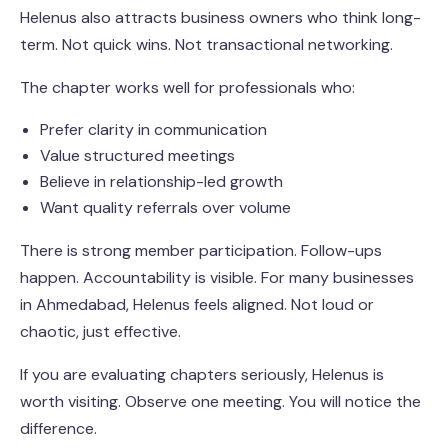
Helenus also attracts business owners who think long-
term. Not quick wins. Not transactional networking.
The chapter works well for professionals who:
Prefer clarity in communication
Value structured meetings
Believe in relationship-led growth
Want quality referrals over volume
There is strong member participation. Follow-ups
happen. Accountability is visible. For many businesses
in Ahmedabad, Helenus feels aligned. Not loud or
chaotic, just effective.
If you are evaluating chapters seriously, Helenus is
worth visiting. Observe one meeting. You will notice the
difference.