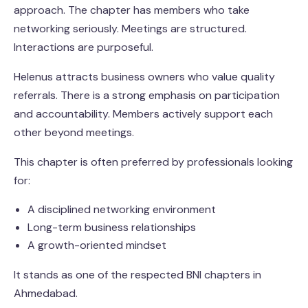
approach. The chapter has members who take
networking seriously. Meetings are structured.
Interactions are purposeful.
Helenus attracts business owners who value quality
referrals. There is a strong emphasis on participation
and accountability. Members actively support each
other beyond meetings.
This chapter is often preferred by professionals looking
for:
A disciplined networking environment
Long-term business relationships
A growth-oriented mindset
It stands as one of the respected BNI chapters in
Ahmedabad.