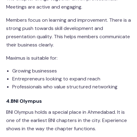
Meetings are active and engaging.
Members focus on learning and improvement. There is a
strong push towards skill development and
presentation quality. This helps members communicate
their business clearly.
Maximus is suitable for:
Growing businesses
Entrepreneurs looking to expand reach
Professionals who value structured networking
4.BNI Olympus
BNI Olympus holds a special place in Ahmedabad. It is
one of the earliest BNI chapters in the city. Experience
shows in the way the chapter functions.