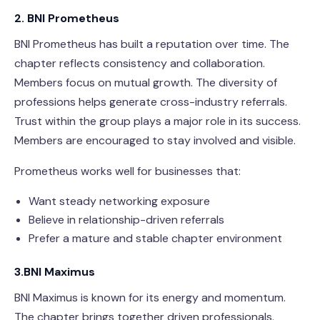
2. BNI Prometheus
BNI Prometheus has built a reputation over time. The
chapter reflects consistency and collaboration.
Members focus on mutual growth. The diversity of
professions helps generate cross-industry referrals.
Trust within the group plays a major role in its success.
Members are encouraged to stay involved and visible.
Prometheus works well for businesses that:
Want steady networking exposure
Believe in relationship-driven referrals
Prefer a mature and stable chapter environment
3.BNI Maximus
BNI Maximus is known for its energy and momentum.
The chapter brings together driven professionals.