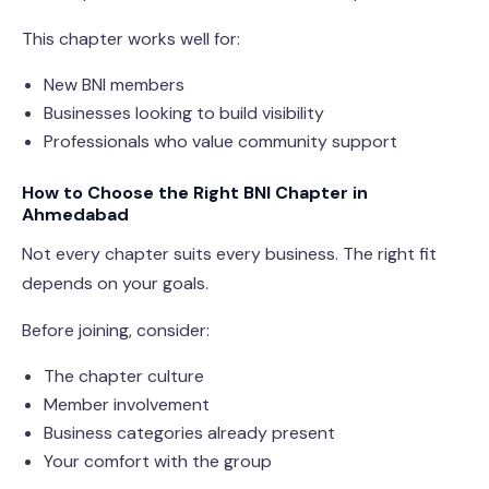
This chapter works well for:
New BNI members
Businesses looking to build visibility
Professionals who value community support
How to Choose the Right BNI Chapter in
Ahmedabad
Not every chapter suits every business. The right fit
depends on your goals.
Before joining, consider:
The chapter culture
Member involvement
Business categories already present
Your comfort with the group