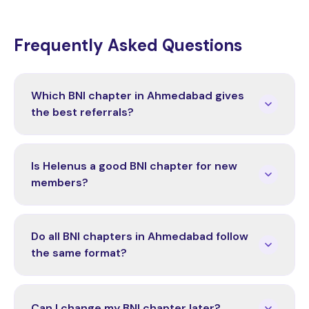
Frequently Asked Questions
Which BNI chapter in Ahmedabad gives
the best referrals?
Is Helenus a good BNI chapter for new
members?
Do all BNI chapters in Ahmedabad follow
the same format?
Can I change my BNI chapter later?