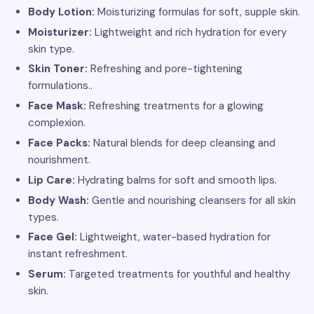
Body Lotion:
Moisturizing formulas for soft, supple skin.
Moisturizer:
Lightweight and rich hydration for every
skin type.
Skin Toner:
Refreshing and pore-tightening
formulations..
Face Mask:
Refreshing treatments for a glowing
complexion.
Face Packs:
Natural blends for deep cleansing and
nourishment.
Lip Care:
Hydrating balms for soft and smooth lips.
Body Wash:
Gentle and nourishing cleansers for all skin
types.
Face Gel:
Lightweight, water-based hydration for
instant refreshment.
Serum:
Targeted treatments for youthful and healthy
skin.