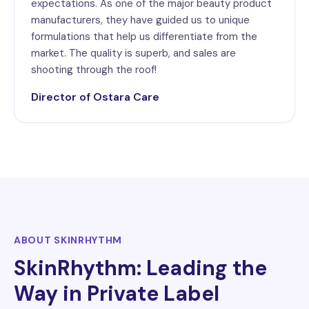
expectations. As one of the major beauty product
manufacturers, they have guided us to unique
formulations that help us differentiate from the
market. The quality is superb, and sales are
shooting through the roof!
Director of Ostara Care
ABOUT SKINRHYTHM
SkinRhythm: Leading the
Way in Private Label