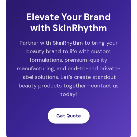
Elevate Your Brand
with SkinRhythm
Partner with SkinRhythm to bring your
beauty brand to life with custom
formulations, premium-quality
manufacturing, and end-to-end private-
label solutions. Let’s create standout
beauty products together—contact us
today!
Get Quote