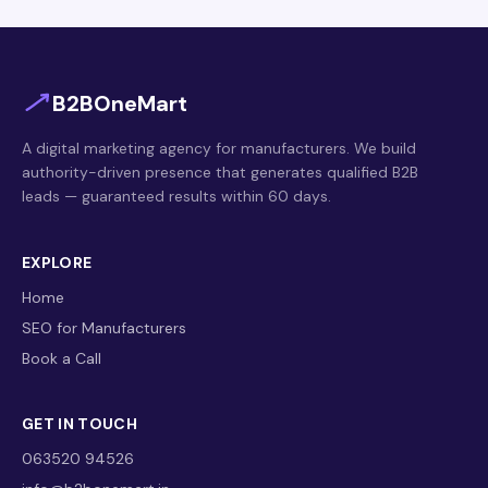
B2BOneMart
A digital marketing agency for manufacturers. We build
authority-driven presence that generates qualified B2B
leads — guaranteed results within 60 days.
EXPLORE
Home
SEO for Manufacturers
Book a Call
GET IN TOUCH
063520 94526