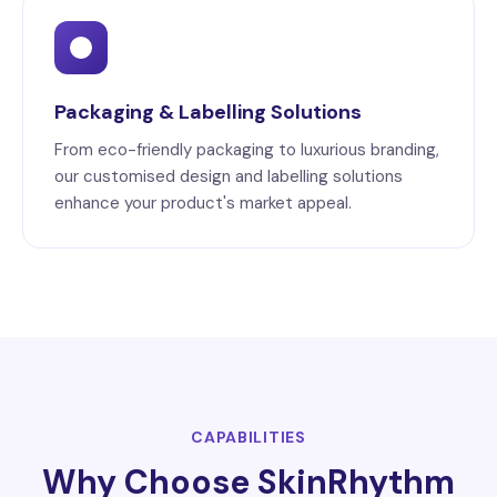
Packaging & Labelling Solutions
From eco-friendly packaging to luxurious branding,
our customised design and labelling solutions
enhance your product's market appeal.
CAPABILITIES
Why Choose SkinRhythm