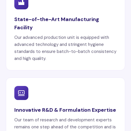
State-of-the-Art Manufacturing
Facility
Our advanced production unit is equipped with
advanced technology and stringent hygiene
standards to ensure batch-to-batch consistency
and high quality.
Innovative R&D & Formulation Expertise
Our team of research and development experts
remains one step ahead of the competition and is