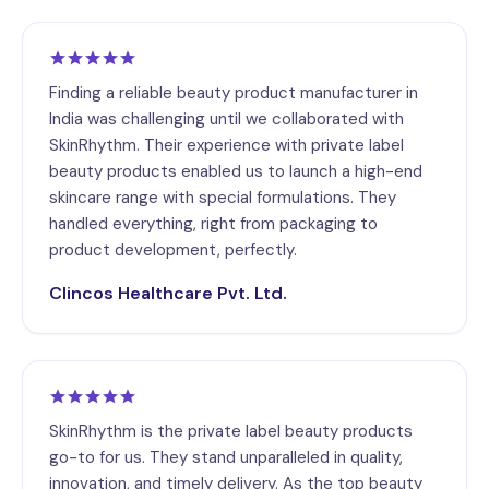
Finding a reliable beauty product manufacturer in
India was challenging until we collaborated with
SkinRhythm. Their experience with private label
beauty products enabled us to launch a high-end
skincare range with special formulations. They
handled everything, right from packaging to
product development, perfectly.
Clincos Healthcare Pvt. Ltd.
SkinRhythm is the private label beauty products
go-to for us. They stand unparalleled in quality,
innovation, and timely delivery. As the top beauty