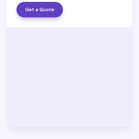
Get a Quote