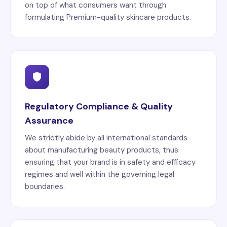
on top of what consumers want through
formulating Premium-quality skincare products.
Regulatory Compliance & Quality
Assurance
We strictly abide by all international standards
about manufacturing beauty products, thus
ensuring that your brand is in safety and efficacy
regimes and well within the governing legal
boundaries.