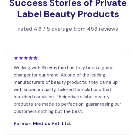
Success Stories of Private
Label Beauty Products
rated 4.8 / 5 average from 453 reviews
Working with SkinRhythm has truly been a game-
changer for our brand. As one of the leading
manufacturers of beauty products, they came up
with superior quality, tailored formulations that
matched our vision. Their private label beauty
products are made to perfection, guaranteeing our
customers nothing but the best.
Forman Medics Pvt. Ltd.