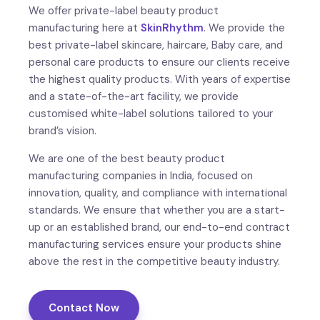
We offer private-label beauty product
manufacturing here at
SkinRhythm
. We provide the
best private-label skincare, haircare, Baby care, and
personal care products to ensure our clients receive
the highest quality products. With years of expertise
and a state-of-the-art facility, we provide
customised white-label solutions tailored to your
brand’s vision.
We are one of the best beauty product
manufacturing companies in India, focused on
innovation, quality, and compliance with international
standards. We ensure that whether you are a start-
up or an established brand, our end-to-end contract
manufacturing services ensure your products shine
above the rest in the competitive beauty industry.
Contact Now