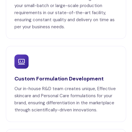
your small-batch or large-scale production
requirements in our state-of-the-art facility,
ensuring constant quality and delivery on time as
per your business needs.
Custom Formulation Development
Our in-house R&D team creates unique, Effective
skincare and Personal Care formulations for your
brand, ensuring differentiation in the marketplace
through scientifically-driven innovations.