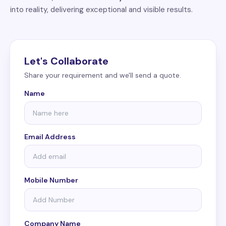
into reality, delivering exceptional and visible results.
Let's Collaborate
Share your requirement and we'll send a quote.
Name
Email Address
Mobile Number
Company Name