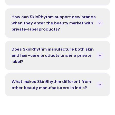
How can SkinRhythm support new brands
when they enter the beauty market with
private-label products?
Does SkinRhythm manufacture both skin
and hair-care products under a private
label?
What makes SkinRhythm different from
other beauty manufacturers in India?