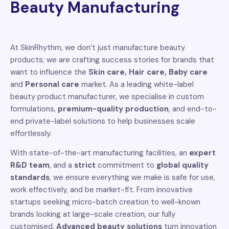
Beauty Manufacturing
At SkinRhythm, we don’t just manufacture beauty
products; we are crafting success stories for brands that
want to influence the
Skin care, Hair care, Baby care
and
Personal care
market. As a leading white-label
beauty product manufacturer, we specialise in custom
formulations,
premium-quality production
, and end-to-
end private-label solutions to help businesses scale
effortlessly.
With state-of-the-art manufacturing facilities, an
expert
R&D team
, and a
strict
commitment to
global quality
standards
, we ensure everything we make is safe for use,
work effectively, and be market-fit. From innovative
startups seeking micro-batch creation to well-known
brands looking at large-scale creation, our fully
customised,
Advanced beauty solutions
turn innovation