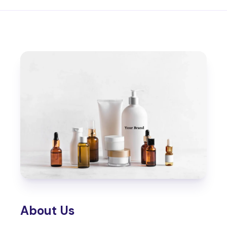
About Us