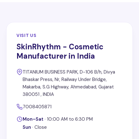
VISIT US
SkinRhythm - Cosmetic
Manufacturer in India
TITANIUM BUSINESS PARK, D-106 B/h, Divya
Bhaskar Press, Nr, Railway Under Bridge,
Makarba, S.G Highway, Ahmedabad, Gujarat
380051 , INDIA
7008405871
Mon–Sat
·
10:00 AM to 6:30 PM
Sun
·
Close