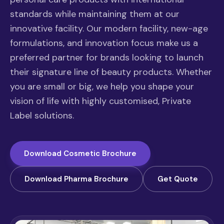
standards while maintaining them at our
innovative facility. Our modern facility, new-age
formulations, and innovation focus make us a
preferred partner for brands looking to launch
their signature line of beauty products. Whether
you are small or big, we help you shape your
vision of life with highly customised, Private
Label solutions.
Download Cosmetic Brochure
Download Pharma Brochure
Get Quote