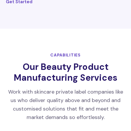
Get Started
CAPABILITIES
Our Beauty Product
Manufacturing Services
Work with skincare private label companies like
us who deliver quality above and beyond and
customised solutions that fit and meet the
market demands so effortlessly.