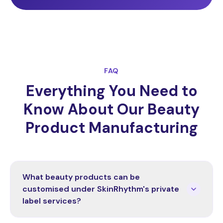
FAQ
Everything You Need to
Know About Our Beauty
Product Manufacturing
What beauty products can be
customised under SkinRhythm's private
label services?