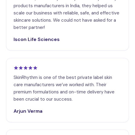
products manufacturers in India, they helped us
scale our business with reliable, safe, and effective
skincare solutions. We could not have asked for a
better partner!
Iscon Life Sciences
SkinRhythm is one of the best private label skin
care manufacturers we’ve worked with. Their
premium formulations and on-time delivery have
been crucial to our success.
Arjun Verma