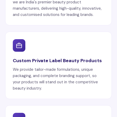
we are India's premier beauty product
manufacturers, delivering high-quality, innovative,
and customised solutions for leading brands.
Custom Private Label Beauty Products
We provide tailor-made formulations, unique
packaging, and complete branding support, so
your products will stand out in the competitive
beauty industry.