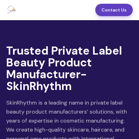
Contact Us
Trusted Private Label
Beauty Product
Manufacturer-
SkinRhythm
SkinRhythm is a leading name in private label
beauty product manufacturers’ solutions, with
years of expertise in cosmetic manufacturing.
We create high-quality skincare, haircare, and
personal care products with international