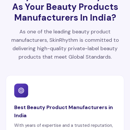
As Your Beauty Products
Manufacturers In India?
As one of the leading beauty product
manufacturers, SkinRhythm is committed to
delivering high-quality private-label beauty
products that meet Global Standards.
Best Beauty Product Manufacturers in
India
With years of expertise and a trusted reputation,