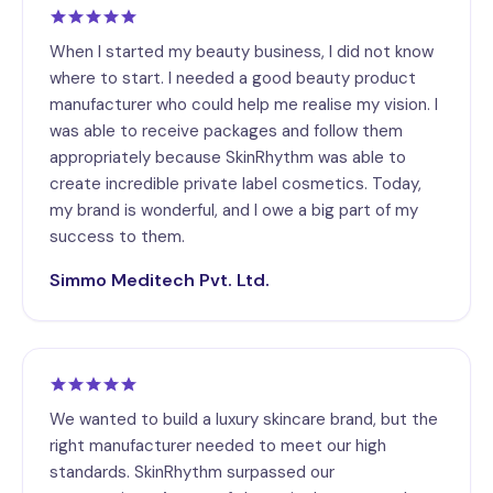
When I started my beauty business, I did not know
where to start. I needed a good beauty product
manufacturer who could help me realise my vision. I
was able to receive packages and follow them
appropriately because SkinRhythm was able to
create incredible private label cosmetics. Today,
my brand is wonderful, and I owe a big part of my
success to them.
Simmo Meditech Pvt. Ltd.
We wanted to build a luxury skincare brand, but the
right manufacturer needed to meet our high
standards. SkinRhythm surpassed our