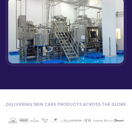
DELIVERING SKIN CARE PRODUCTS ACROSS THE GLOBE