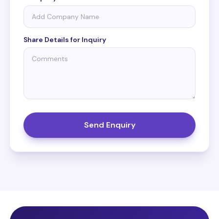
Share Details for Inquiry
Send Enquiry