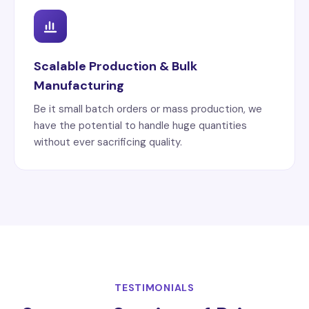
Scalable Production & Bulk
Manufacturing
Be it small batch orders or mass production, we
have the potential to handle huge quantities
without ever sacrificing quality.
TESTIMONIALS