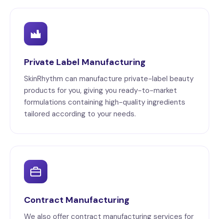
Private Label Manufacturing
SkinRhythm can manufacture private-label beauty
products for you, giving you ready-to-market
formulations containing high-quality ingredients
tailored according to your needs.
Contract Manufacturing
We also offer contract manufacturing services for