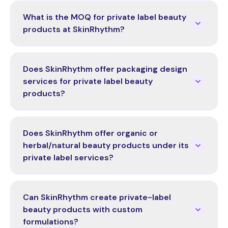
What is the MOQ for private label beauty
products at SkinRhythm?
Does SkinRhythm offer packaging design
services for private label beauty
products?
Does SkinRhythm offer organic or
herbal/natural beauty products under its
private label services?
Can SkinRhythm create private-label
beauty products with custom
formulations?