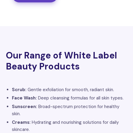
Our Range of White Label
Beauty Products
Scrub:
Gentle exfoliation for smooth, radiant skin.
Face Wash:
Deep cleansing formulas for all skin types.
Sunscreen:
Broad-spectrum protection for healthy
skin.
Creams:
Hydrating and nourishing solutions for daily
skincare.