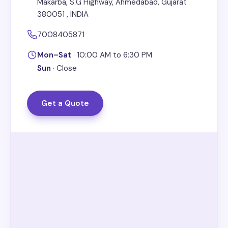
Makarba, S.G Highway, Ahmedabad, Gujarat
380051 , INDIA
7008405871
Mon–Sat
·
10:00 AM to 6:30 PM
Sun
·
Close
Get a Quote