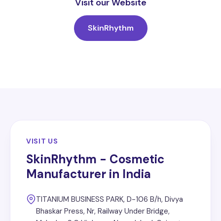
Visit our Website
SkinRhythm
VISIT US
SkinRhythm - Cosmetic
Manufacturer in India
TITANIUM BUSINESS PARK, D-106 B/h, Divya
Bhaskar Press, Nr, Railway Under Bridge,