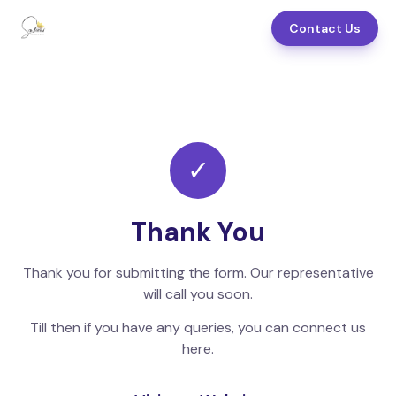
Contact Us
✓
Thank You
Thank you for submitting the form. Our representative
will call you soon.
Till then if you have any queries, you can connect us
here.