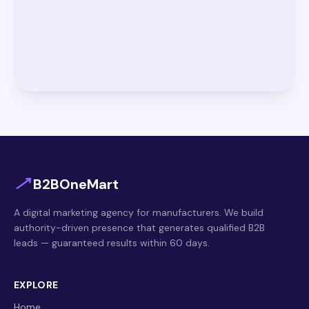
B2BOneMart
A digital marketing agency for manufacturers. We build
authority-driven presence that generates qualified B2B
leads — guaranteed results within 60 days.
EXPLORE
Home