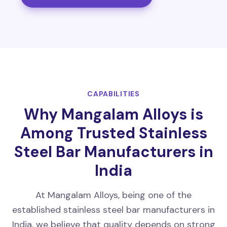
CAPABILITIES
Why Mangalam Alloys is
Among Trusted Stainless
Steel Bar Manufacturers in
India
At Mangalam Alloys, being one of the
established stainless steel bar manufacturers in
India, we believe that quality depends on strong