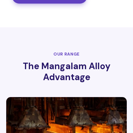
OUR RANGE
The Mangalam Alloy
Advantage