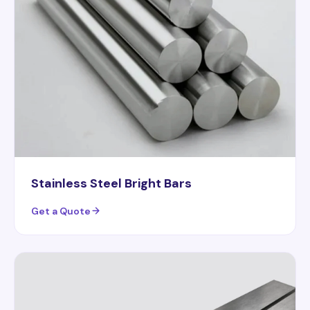
Stainless Steel Bright Bars
Get a Quote