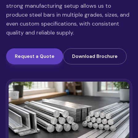
strong manufacturing setup allows us to
produce steel bars in multiple grades, sizes, and
even custom specifications, with consistent
quality and reliable supply.
Request a Quote
Download Brochure