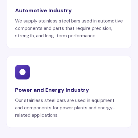
Automotive Industry
We supply stainless steel bars used in automotive
components and parts that require precision,
strength, and long-term performance.
Power and Energy Industry
Our stainless steel bars are used in equipment
and components for power plants and energy-
related applications.