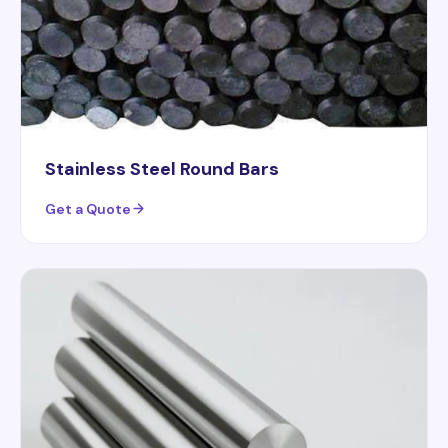
Stainless Steel Round Bars
Get a Quote