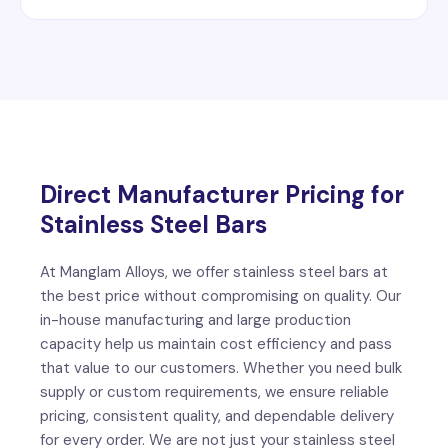
Direct Manufacturer Pricing for
Stainless Steel Bars
At Manglam Alloys, we offer stainless steel bars at
the best price without compromising on quality. Our
in-house manufacturing and large production
capacity help us maintain cost efficiency and pass
that value to our customers. Whether you need bulk
supply or custom requirements, we ensure reliable
pricing, consistent quality, and dependable delivery
for every order. We are not just your stainless steel