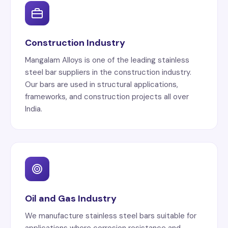
Construction Industry
Mangalam Alloys is one of the leading stainless
steel bar suppliers in the construction industry.
Our bars are used in structural applications,
frameworks, and construction projects all over
India.
Oil and Gas Industry
We manufacture stainless steel bars suitable for
applications where corrosion resistance and