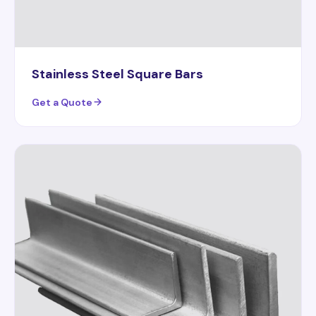
Stainless Steel Square Bars
Get a Quote