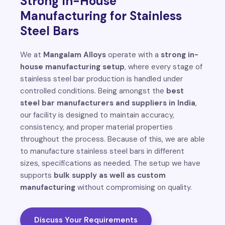
Strong In-House
Manufacturing for Stainless
Steel Bars
We at
Mangalam Alloys
operate with a
strong in-
house manufacturing setup
, where every stage of
stainless steel bar production is handled under
controlled conditions. Being amongst the
best
steel bar manufacturers and suppliers in India
,
our facility is designed to maintain accuracy,
consistency, and proper material properties
throughout the process. Because of this, we are able
to manufacture stainless steel bars in different
sizes, specifications as needed. The setup we have
supports
bulk supply as well as custom
manufacturing
without compromising on quality.
Discuss Your Requirements