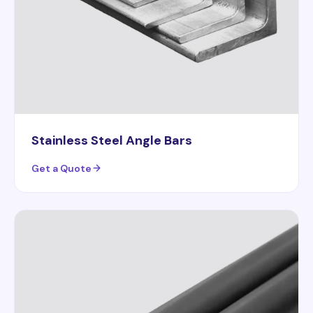
Stainless Steel Angle Bars
Get a Quote