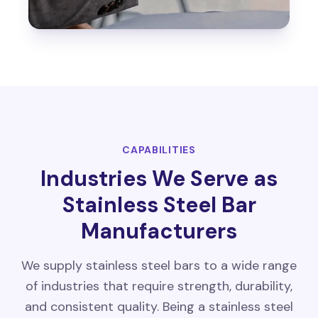
CAPABILITIES
Industries We Serve as
Stainless Steel Bar
Manufacturers
We supply stainless steel bars to a wide range
of industries that require strength, durability,
and consistent quality. Being a stainless steel