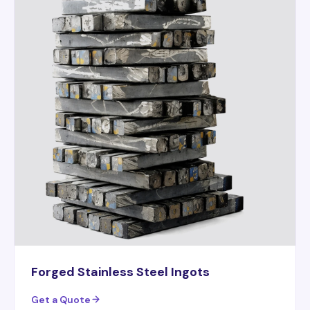
Forged Stainless Steel Ingots
Get a Quote