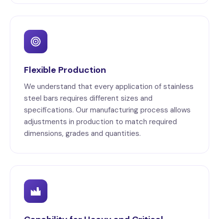
Flexible Production
We understand that every application of stainless
steel bars requires different sizes and
specifications. Our manufacturing process allows
adjustments in production to match required
dimensions, grades and quantities.