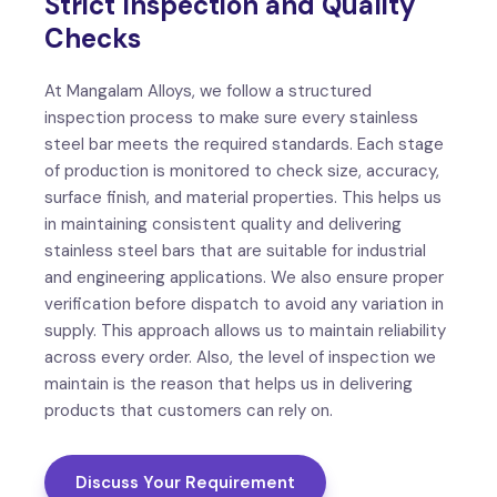
Strict Inspection and Quality
Checks
At Mangalam Alloys, we follow a structured
inspection process to make sure every stainless
steel bar meets the required standards. Each stage
of production is monitored to check size, accuracy,
surface finish, and material properties. This helps us
in maintaining consistent quality and delivering
stainless steel bars that are suitable for industrial
and engineering applications. We also ensure proper
verification before dispatch to avoid any variation in
supply. This approach allows us to maintain reliability
across every order. Also, the level of inspection we
maintain is the reason that helps us in delivering
products that customers can rely on.
Discuss Your Requirement