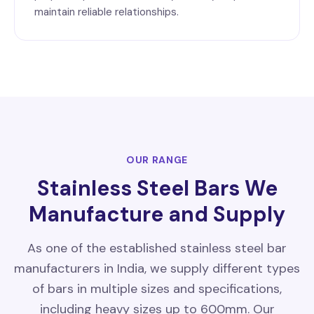
maintain reliable relationships.
OUR RANGE
Stainless Steel Bars We
Manufacture and Supply
As one of the established stainless steel bar
manufacturers in India, we supply different types
of bars in multiple sizes and specifications,
including heavy sizes up to 600mm. Our