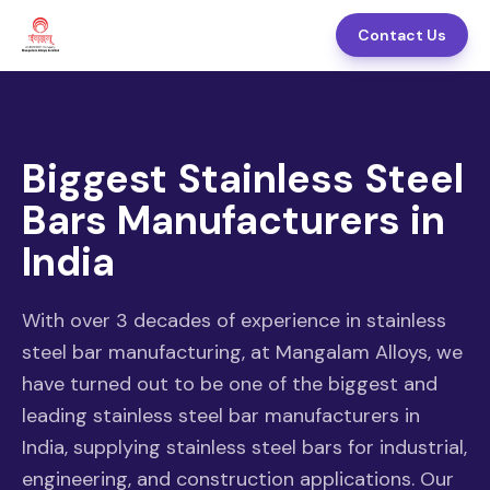
Contact Us
Biggest Stainless Steel
Bars Manufacturers in
India
With over 3 decades of experience in stainless
steel bar manufacturing, at Mangalam Alloys, we
have turned out to be one of the biggest and
leading stainless steel bar manufacturers in
India, supplying stainless steel bars for industrial,
engineering, and construction applications. Our