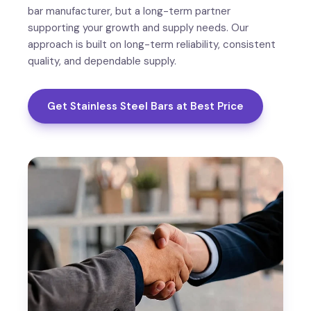
bar manufacturer, but a long-term partner
supporting your growth and supply needs. Our
approach is built on long-term reliability, consistent
quality, and dependable supply.
Get Stainless Steel Bars at Best Price