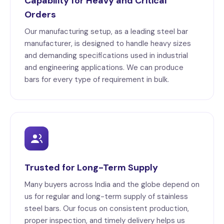
Capability for Heavy and Critical
Orders
Our manufacturing setup, as a leading steel bar
manufacturer, is designed to handle heavy sizes
and demanding specifications used in industrial
and engineering applications. We can produce
bars for every type of requirement in bulk.
Trusted for Long-Term Supply
Many buyers across India and the globe depend on
us for regular and long-term supply of stainless
steel bars. Our focus on consistent production,
proper inspection, and timely delivery helps us