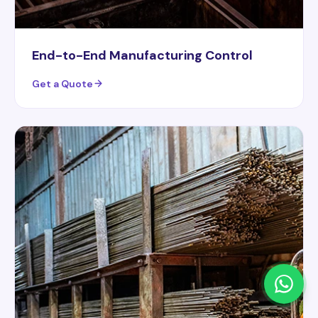
End-to-End Manufacturing Control
Get a Quote