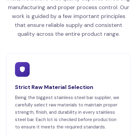
manufacturing and proper process control. Our
work is guided by a few important principles
that ensure reliable supply and consistent
quality across the entire product range.
Strict Raw Material Selection
Being the biggest stainless steel bar supplier, we
carefully select raw materials to maintain proper
strength, finish, and durability in every stainless
steel bar. Each lot is checked before production
to ensure it meets the required standards.