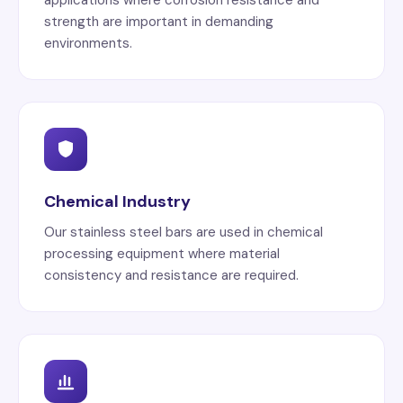
strength are important in demanding
environments.
Chemical Industry
Our stainless steel bars are used in chemical
processing equipment where material
consistency and resistance are required.