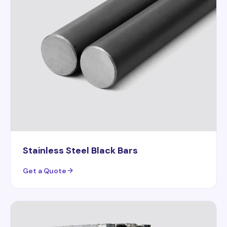
Stainless Steel Black Bars
Get a Quote