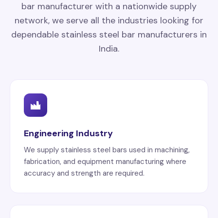
bar manufacturer with a nationwide supply
network, we serve all the industries looking for
dependable stainless steel bar manufacturers in
India.
Engineering Industry
We supply stainless steel bars used in machining,
fabrication, and equipment manufacturing where
accuracy and strength are required.