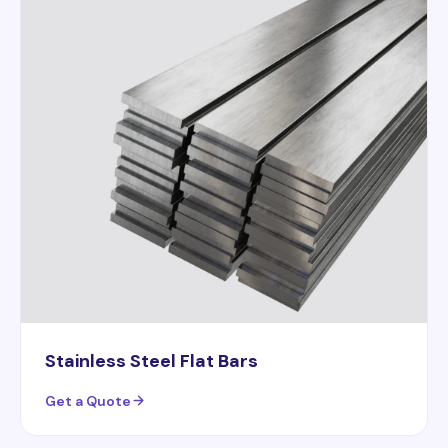
Stainless Steel Flat Bars
Get a Quote