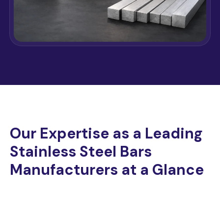
Our Expertise as a Leading
Stainless Steel Bars
Manufacturers at a Glance