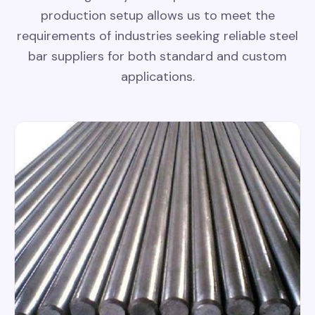
production setup allows us to meet the
requirements of industries seeking reliable steel
bar suppliers for both standard and custom
applications.