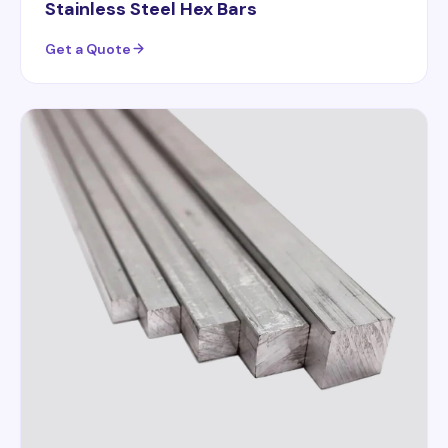
Stainless Steel Hex Bars
Get a Quote